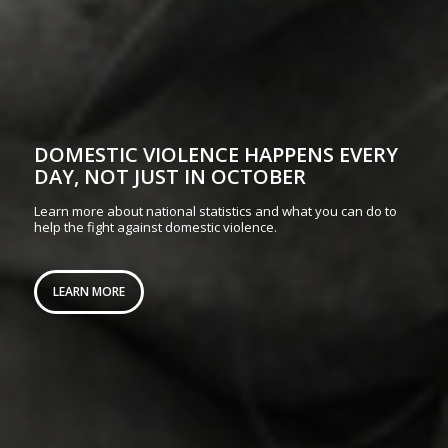
DOMESTIC VIOLENCE HAPPENS EVERY
DAY, NOT JUST IN OCTOBER
Learn more about national statistics and what you can do to
help the fight against domestic violence.
LEARN MORE