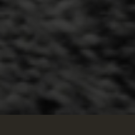
We Are Seeking Corporate Partnerships